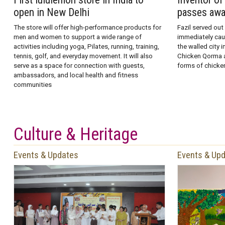
open in New Delhi
passes aw
The store will offer high-performance products for
Fazil served out
men and women to support a wide range of
immediately caug
activities including yoga, Pilates, running, training,
the walled city 
tennis, golf, and everyday movement. It will also
Chicken Qorma a
serve as a space for connection with guests,
forms of chicken
ambassadors, and local health and fitness
communities
Culture & Heritage
Events & Updates
Events & Up