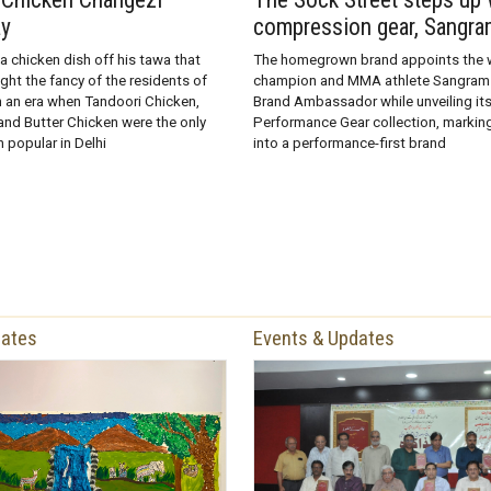
ay
compression gear, Sangra
 a chicken dish off his tawa that
The homegrown brand appoints the w
ht the fancy of the residents of
champion and MMA athlete Sangram 
in an era when Tandoori Chicken,
Brand Ambassador while unveiling i
nd Butter Chicken were the only
Performance Gear collection, marking
 popular in Delhi
into a performance-first brand
dates
Events & Updates