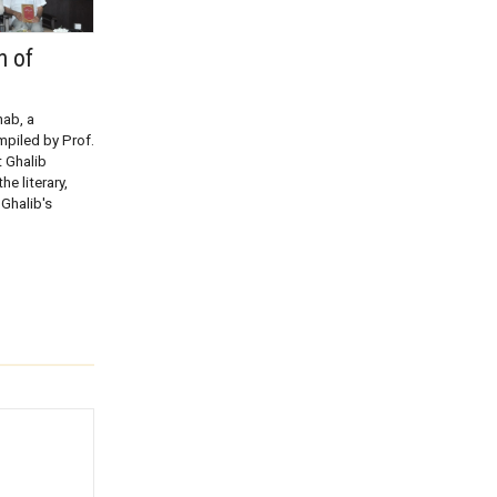
n of
hab, a
mpiled by Prof.
 Ghalib
he literary,
 Ghalib's