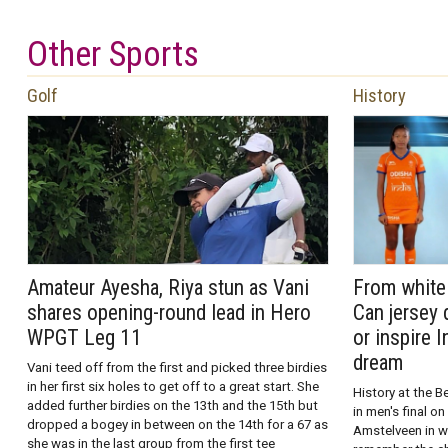
Other Sports
Golf
History
Amateur Ayesha, Riya stun as Vani
From white 
shares opening-round lead in Hero
Can jersey 
WPGT Leg 11
or inspire 
dream
Vani teed off from the first and picked three birdies
in her first six holes to get off to a great start. She
History at the B
added further birdies on the 13th and the 15th but
in men's final 
dropped a bogey in between on the 14th for a 67 as
Amstelveen in w
she was in the last group from the first tee