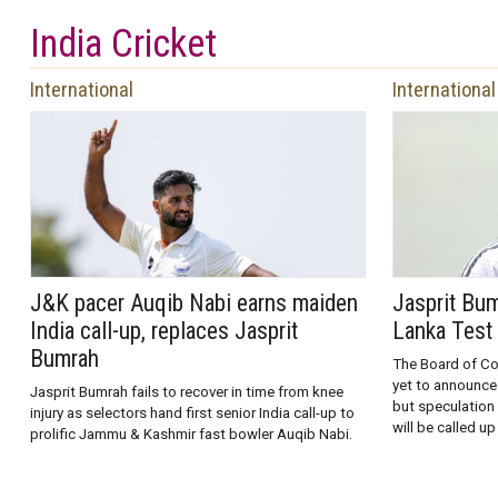
India Cricket
International
International
J&K pacer Auqib Nabi earns maiden
Jasprit Bum
India call-up, replaces Jasprit
Lanka Test 
Bumrah
The Board of Con
yet to announce
Jasprit Bumrah fails to recover in time from knee
but speculation 
injury as selectors hand first senior India call-up to
will be called up
prolific Jammu & Kashmir fast bowler Auqib Nabi.