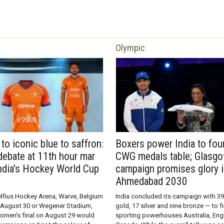
Olympic
to iconic blue to saffron:
Boxers power India to fou
debate at 11th hour mar
CWG medals table; Glasg
India's Hockey World Cup
campaign promises glory 
Ahmedabad 2030
elfius Hockey Arena, Warve, Belgium
India concluded its campaign with 3
on August 30 or Wegener Stadium,
gold, 17 silver and nine bronze — to f
omen's final on August 29 would
sporting powerhouses Australia, Eng