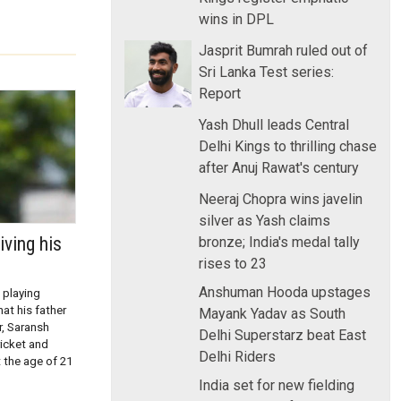
wins in DPL
Jasprit Bumrah ruled out of
Sri Lanka Test series:
Report
Yash Dhull leads Central
Delhi Kings to thrilling chase
after Anuj Rawat's century
Neeraj Chopra wins javelin
silver as Yash claims
iving his
bronze; India's medal tally
rises to 23
Anshuman Hooda upstages
 playing
at his father
Mayank Yadav as South
r, Saransh
Delhi Superstarz beat East
icket and
Delhi Riders
t the age of 21
India set for new fielding