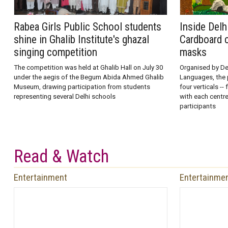
Rabea Girls Public School students
Inside Delh
shine in Ghalib Institute's ghazal
Cardboard c
singing competition
masks
The competition was held at Ghalib Hall on July 30
Organised by Del
under the aegis of the Begum Abida Ahmed Ghalib
Languages, the 
Museum, drawing participation from students
four verticals --
representing several Delhi schools
with each centr
participants
Read & Watch
Entertainment
Entertainme