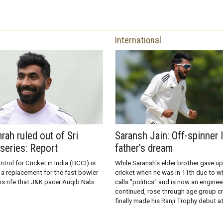
International
rah ruled out of Sri
Saransh Jain: Off-spinner l
series: Report
father's dream
trol for Cricket in India (BCCI) is
While Saransh's elder brother gave up
 a replacement for the fast bowler
cricket when he was in 11th due to wh
is rife that J&K pacer Auqib Nabi
calls "politics" and is now an enginee
continued, rose through age group cr
finally made his Ranji Trophy debut a