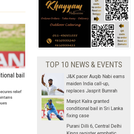
TOP 10 NEWS & EVENTS
tional bail
J&K pacer Auqib Nabi earns
maiden India call-up,
replaces Jasprit Bumrah
ecures relief
aintains
Manjot Kalra granted
nues
conditional bail in Sri Lanka
fixing case
Purani Dilli 6, Central Delhi
Kings register emphatic