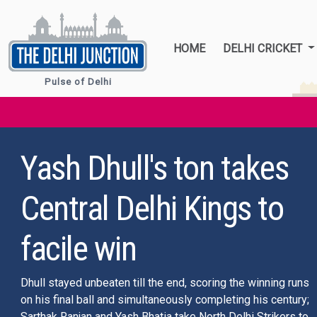
HOME
DELHI CRICKET
Pulse of Delhi
From white to iconic
blue to saffron: Can
jersey debate at 11th
hour mar or inspire