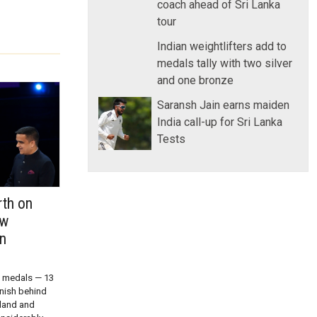
coach ahead of Sri Lanka
tour
Indian weightlifters add to
medals tally with two silver
and one bronze
Saransh Jain earns maiden
India call-up for Sri Lanka
Tests
rth on
ow
in
9 medals — 13
inish behind
land and