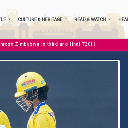
YLE
CULTURE & HERITAGE
READ & WATCH
HEA
 in third and final T20I by 35 runs to clinch series 3
B
f
t
c