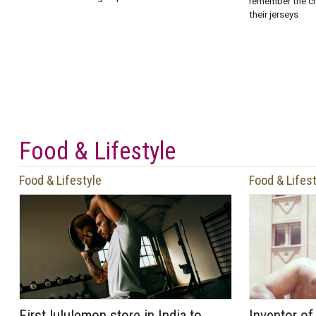
remember the ch
their jerseys
Food & Lifestyle
Food & Lifestyle
Food & Lifes
First lululemon store in India to
Inventor o