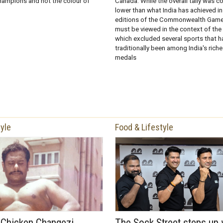
ampions and not the colour of
Canada. While the overall tally was c
lower than what India has achieved in
editions of the Commonwealth Games
must be viewed in the context of th
which excluded several sports that h
traditionally been among India's rich
medals
tyle
Food & Lifestyle
f Chicken Changezi
The Sock Street steps up 