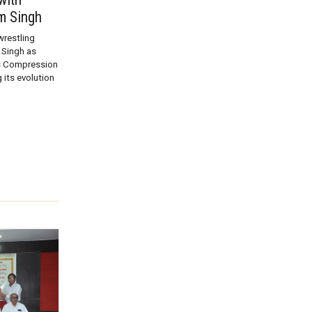
m Singh
restling
Singh as
ts Compression
 its evolution