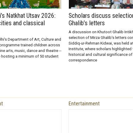
i's Natkhat Utsav 2026:
Scholars discuss selectio
ities and classical
Ghalib’s letters
A discussion on Khutoot Ghalib Intik
selection of Mirza Ghalib's letters co
hi's Department of Art, Culture and
Siddiq-ur-Rehman Kidwai, was held at
programme trained children across
Institute, where scholars highlighted t
 fine arts, music, dance and theatre --
historical and cultural significance of
e hosting a minimum of 50 student
correspondence
nt
Entertainment