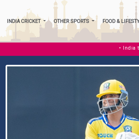
INDIA CRICKET
OTHER SPORTS
FOOD & LIFEST
• India thrash Zimbabwe