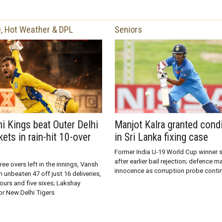
, Hot Weather & DPL
Seniors
hi Kings beat Outer Delhi
Manjot Kalra granted condi
kets in rain-hit 10-over
in Sri Lanka fixing case
Former India U-19 World Cup winner s
after earlier bail rejection; defence m
ree overs left in the innings, Vansh
innocence as corruption probe conti
unbeaten 47 off just 16 deliveries,
fours and five sixes; Lakshay
or New Delhi Tigers