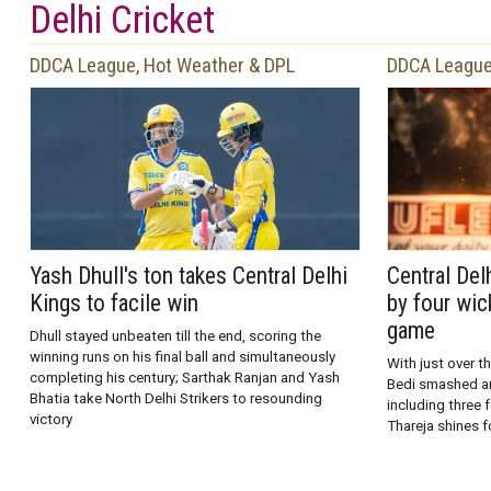
Delhi Cricket
DDCA League, Hot Weather & DPL
DDCA League
Yash Dhull's ton takes Central Delhi
Central Del
Kings to facile win
by four wic
game
Dhull stayed unbeaten till the end, scoring the
winning runs on his final ball and simultaneously
With just over th
completing his century; Sarthak Ranjan and Yash
Bedi smashed an 
Bhatia take North Delhi Strikers to resounding
including three 
victory
Thareja shines f