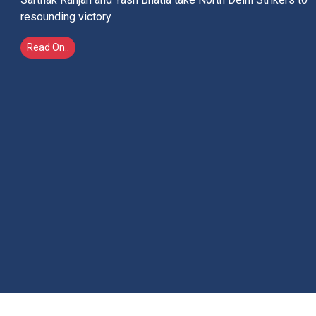
India's Hockey World
Cup dream
History at the Belfius Hockey Arena, Warve, Belgium in
men's final on August 30 or Wegener Stadium, Amstelveen
in women's final on August 29 would remember the
champions and not the colour of their jerseys
Read On..