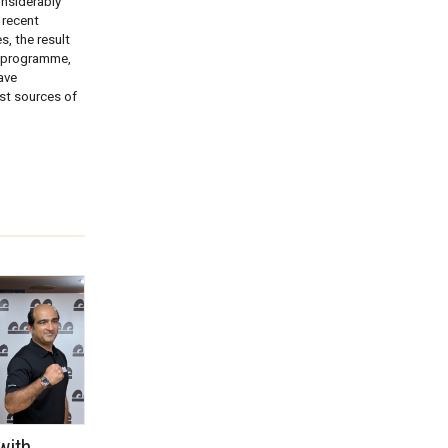
onsiderably
 recent
, the result
e programme,
ave
est sources of
with